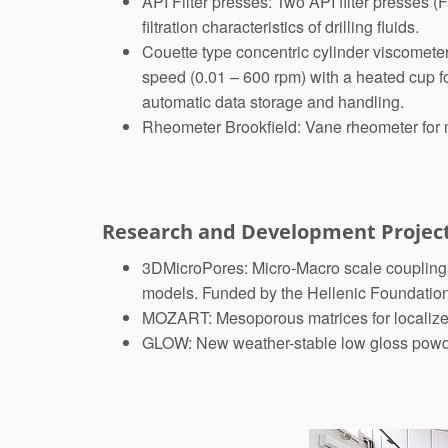
API Filter presses: Two API filter presses 
filtration characteristics of drilling fluids.
Couette type concentric cylinder viscometer
speed (0.01 – 600 rpm) with a heated cup f
automatic data storage and handling.
Rheometer Brookfield: Vane rheometer for m
Research and Development Projec
3DMicroPores: Micro-Macro scale couplings 
models. Funded by the Hellenic Foundatio
MOZART: Mesoporous matrices for localized
GLOW: New weather-stable low gloss powder