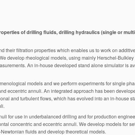
roperties of drilling fluids, drilling hydraulics (single or mu
 their filtration properties which enables us to work on additive
 We develop rheological models, using mainly Herschel-Bulkley
asurements. An in-house developed stand alone simulator is ava
omenological models and we perform experiments for single pha
 and eccentric annuli. An integrated approach has been developed
tional and turbulent flows, which has evolved into an in-house st
li.
nuli for use in underbalanced drilling and for production engi
ontal concentric and eccentric annuli. We develop models for settl
n-Newtonian fluids and develop theoretical models.