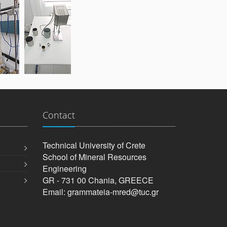
Contact
Technical University of Crete
School of Mineral Resources
Engineering
GR - 731 00 Chania, GREECE
Email: grammateia-mred@tuc.gr