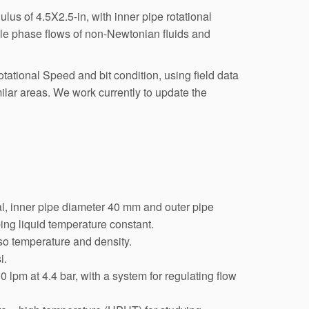
lus of 4.5X2.5-in, with inner pipe rotational
ngle phase flows of non-Newtonian fluids and
ational Speed and bit condition, using field data
imilar areas. We work currently to update the
ical, inner pipe diameter 40 mm and outer pipe
ing liquid temperature constant.
so temperature and density.
i.
 lpm at 4.4 bar, with a system for regulating flow