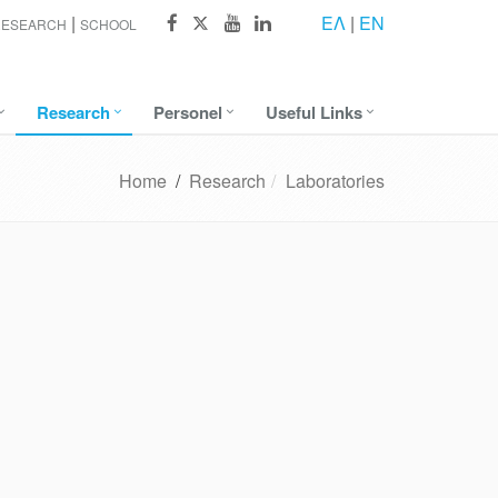
ΕΛ
|
EN
RESEARCH
SCHOOL
Research
Personel
Useful Links
Home
/
Research
Laboratories