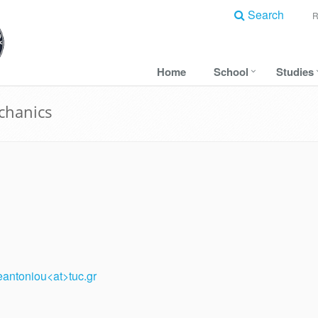
Search
Home
School
Studies
echanics
eantoniou<at>tuc.gr