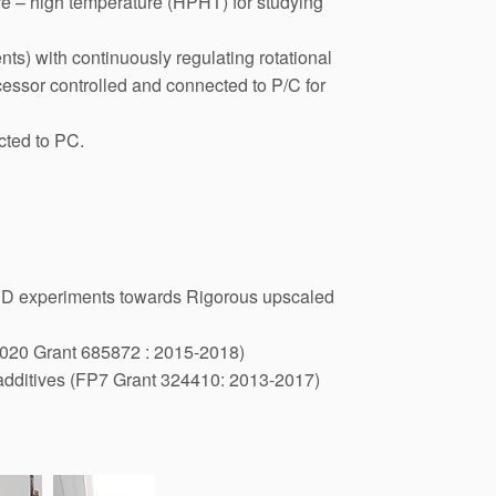
ure – high temperature (HPHT) for studying
ts) with continuously regulating rotational
essor controlled and connected to P/C for
cted to PC.
c 3D experiments towards Rigorous upscaled
2020 Grant 685872 : 2015-2018)
oadditives (FP7 Grant 324410: 2013-2017)