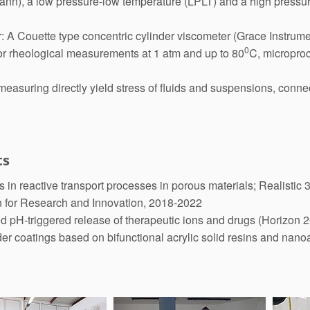
(Fann), a low pressure-low temperature (LPLT) and a high press
: A Couette type concentric cylinder viscometer (Grace Instrumen
0
or rheological measurements at 1 atm and up to 80
C, microproc
easuring directly yield stress of fluids and suspensions, conne
ts
in reactive transport processes in porous materials; Realisti
n for Research and Innovation, 2018-2022
 pH-triggered release of therapeutic ions and drugs (Horizon 
 coatings based on bifunctional acrylic solid resins and nan