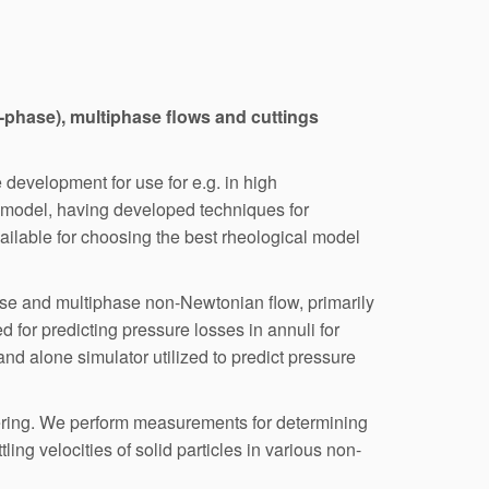
lti-phase), multiphase flows and cuttings
 development for use for e.g. in high
 model, having developed techniques for
ilable for choosing the best rheological model
se and multiphase non-Newtonian flow, primarily
 for predicting pressure losses in annuli for
and alone simulator utilized to predict pressure
neering. We perform measurements for determining
ing velocities of solid particles in various non-