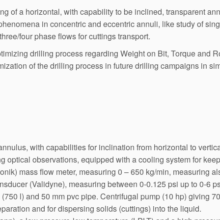
 of a horizontal, with capability to be inclined, transparent annu
 phenomena in concentric and eccentric annuli, like study of si
 three/four phase flows for cuttings transport.
izing drilling process regarding Weight on Bit, Torque and Rot
mization of the drilling process in future drilling campaigns in s
nnulus, with capabilities for inclination from horizontal to vert
g optical observations, equipped with a cooling system for keep
onik) mass flow meter, measuring 0 – 650 kg/min, measuring al
nsducer (Validyne), measuring between 0-0.125 psi up to 0-6 ps
 (750 l) and 50 mm pvc pipe. Centrifugal pump (10 hp) giving 700
preparation and for dispersing solids (cuttings) into the liquid.