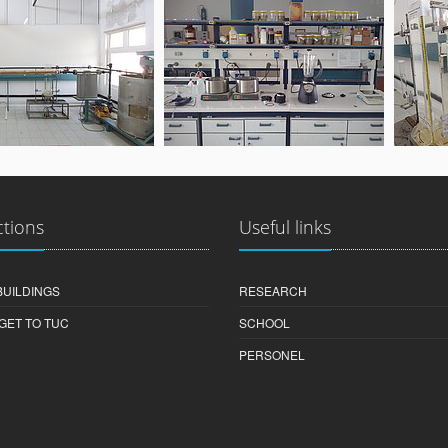
ctions
Useful links
BUILDINGS
RESEARCH
GET TO TUC
SCHOOL
PERSONEL