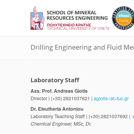
Drilling Engineering and Fluid M
Laboratory Staff
Ass. Prof. Andreas Giotis
Director | (+30) 2821037621 |
agiotis<at>tuc.gr
Dr. Eleutheria Antoniou
Laboratory Teaching Staff | (+30) 2821037692 |
Chemical Engineer, MSc, Dr.