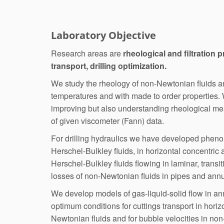
Laboratory Objective
Research areas are
rheological and filtration p
transport, drilling optimization.
We study the rheology of non-Newtonian fluids and
temperatures and with made to order properties.
improving but also understanding rheological me
of given viscometer (Fann) data.
For drilling hydraulics we have developed phen
Herschel-Bulkley fluids, in horizontal concentric
Herschel-Bulkley fluids flowing in laminar, transi
losses of non-Newtonian fluids in pipes and annu
We develop models of gas-liquid-solid flow in an
optimum conditions for cuttings transport in horiz
Newtonian fluids and for bubble velocities in no