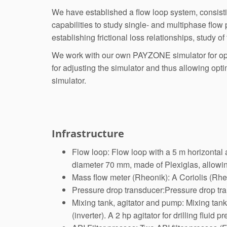
We have established a flow loop system, consisting
capabilities to study single- and multiphase flow
establishing frictional loss relationships, study of
We work with our own PAYZONE simulator for optim
for adjusting the simulator and thus allowing opti
simulator.
Infrastructure
Flow loop: Flow loop with a 5 m horizontal a
diameter 70 mm, made of Plexiglas, allowin
Mass flow meter (Rheonik): A Coriolis (Rhe
Pressure drop transducer:Pressure drop tra
Mixing tank, agitator and pump: Mixing tank
(inverter). A 2 hp agitator for drilling fluid 