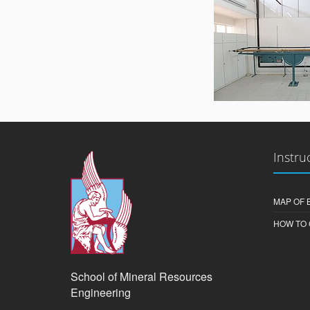
Instru
MAP OF 
HOW TO 
School of Mineral Resources
Engineering