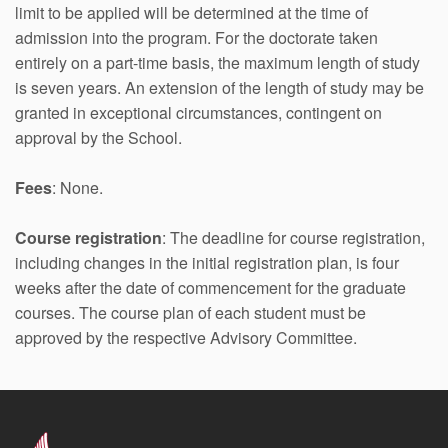
limit to be applied will be determined at the time of
admission into the program. For the doctorate taken
entirely on a part-time basis, the maximum length of study
is seven years. An extension of the length of study may be
granted in exceptional circumstances, contingent on
approval by the School.
Fees
: None.
Course registration
: The deadline for course registration,
including changes in the initial registration plan, is four
weeks after the date of commencement for the graduate
courses. The course plan of each student must be
approved by the respective Advisory Committee.