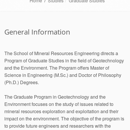
Home
/
Studies
Graduate Studies
General Information
The School of Mineral Resources Engineering directs a
Program of Graduate Studies in the field of Geotechnology
and the Environment. The Program offers Master of
Science in Engineering (M.Sc.) and Doctor of Philosophy
(Ph.D.) Degrees.
The Graduate Program in Geotechnology and the
Environment focuses on the study of issues related to
mineral resources exploration and exploitation and their
impact on the environment. The objective of the program is
to provide future engineers and researchers with the