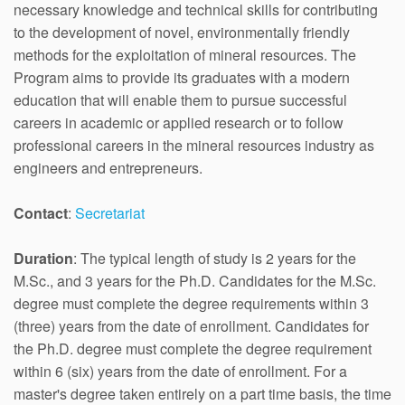
necessary knowledge and technical skills for contributing
to the development of novel, environmentally friendly
methods for the exploitation of mineral resources. The
Program aims to provide its graduates with a modern
education that will enable them to pursue successful
careers in academic or applied research or to follow
professional careers in the mineral resources industry as
engineers and entrepreneurs.
Contact
:
Secretariat
Duration
: The typical length of study is 2 years for the
M.Sc., and 3 years for the Ph.D. Candidates for the M.Sc.
degree must complete the degree requirements within 3
(three) years from the date of enrollment. Candidates for
the Ph.D. degree must complete the degree requirement
within 6 (six) years from the date of enrollment. For a
master's degree taken entirely on a part time basis, the time