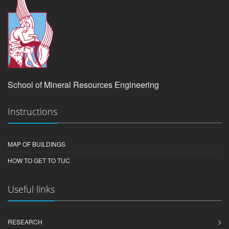
School of Mineral Resources Engineering
Instructions
MAP OF BUILDINGS
HOW TO GET TO TUC
Useful links
RESEARCH