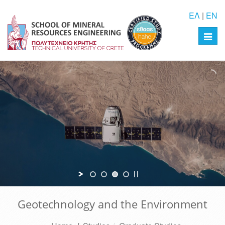
ΕΛ
|
EN
Toggl
navig
Geotechnology and the Environment