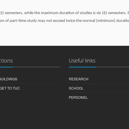
) semesters, while the maximum duration of studies is six (6) semesters. P
ion of part-time study may not exceed twice the normal (minimum) duratio
ctions
Useful links
BUILDINGS
RESEARCH
GET TO TUC
SCHOOL
PERSONEL