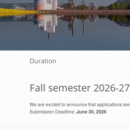
Duration
Fall semester 2026-2
We are excited to announce that applications ar
Submission Deadline:
June 30, 2026