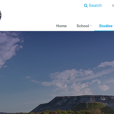
Search
Home
School
Studies