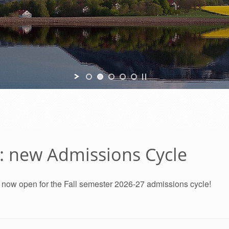
7: new Admissions Cycle
e now open for the Fall semester 2026-27 admissions cycle!