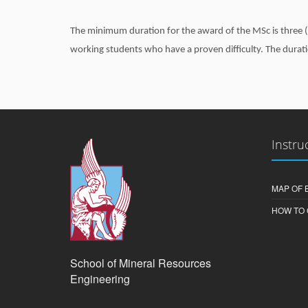
The minimum duration for the award of the MSc is three (3
working students who have a proven difficulty. The durat
Instru
MAP OF 
HOW TO 
School of Mineral Resources
Engineering