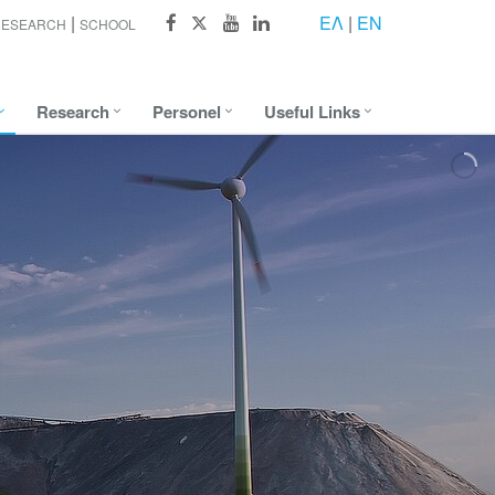
ΕΛ
|
EN
RESEARCH
SCHOOL
Research
Personel
Useful Links