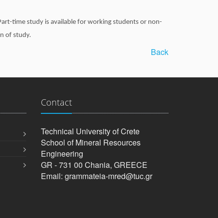
art-time study is available for working students or non-
n of study.
Back
Contact
Technical University of Crete
School of Mineral Resources
Engineering
GR - 731 00 Chania, GREECE
Email: grammateia-mred@tuc.gr