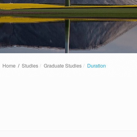
Home
/
Studies
Graduate Studies
Duration