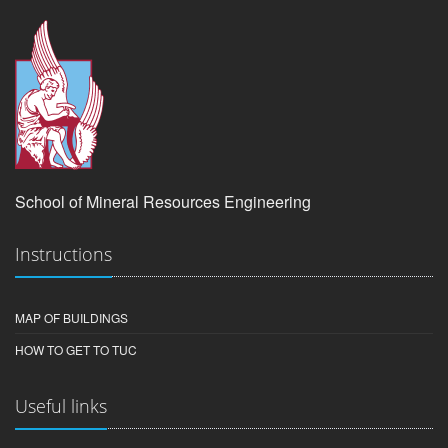
School of Mineral Resources Engineering
Instructions
MAP OF BUILDINGS
HOW TO GET TO TUC
Useful links