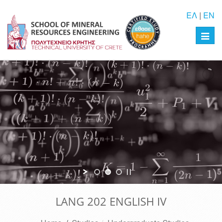
ΕΛ
|
EN
Toggl
navig
LANG 202 ENGLISH IV