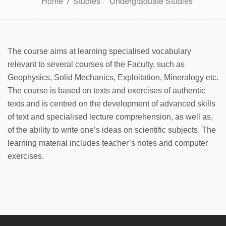
Home
/
Studies
Undergraduate Studies
The course aims at learning specialised vocabulary
relevant to several courses of the Faculty, such as
Geophysics, Solid Mechanics, Exploitation, Mineralogy etc.
The course is based on texts and exercises of authentic
texts and is centred on the development of advanced skills
of text and specialised lecture comprehension, as well as,
of the ability to write one’s ideas on scientific subjects. The
learning material includes teacher’s notes and computer
exercises.