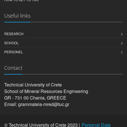
Useful links
RESEARCH
SCHOOL
PERSONEL
Contact
Technical University of Crete
School of Mineral Resources Engineering
GR - 731 00 Chania, GREECE
Email: grammateia-mred@tuc.gr
© Technical University of Crete 2023 |
Personal Data