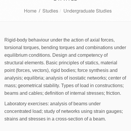
Home
/
Studies
Undergraduate Studies
Rigid-body behaviour under the action of axial forces,
torsional torques, bending torques and combinations under
equilibrium conditions. Design and competency of
structural elements. Basic principles of statics, material
point (forces, vectors), rigid bodies; force synthesis and
analysis; equilibria; analysis of isostatic networks; center of
mass; geometrical stability. Types of load in constructions;
beams and cables; definition of internal stresses; friction.
Laboratory exercises: analysis of beams under
concentrated load; study of networks using strain gauges;
strains and stresses in a cross-section of a beam.