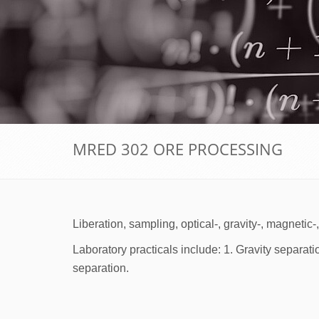
MRED 302 ORE PROCESSING
Liberation, sampling, optical-, gravity-, magnetic
Laboratory practicals include: 1. Gravity separati
separation.