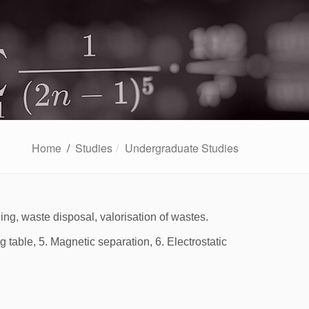
Home
/
Studies
Undergraduate Studies
hing, waste disposal, valorisation of wastes.
g table, 5. Magnetic separation, 6. Electrostatic