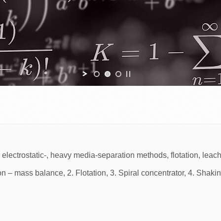
-, electrostatic-, heavy media-separation methods, flotation, leac
on – mass balance, 2. Flotation, 3. Spiral concentrator, 4. Shakin