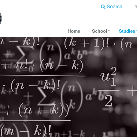
Search
Home
School
Studies