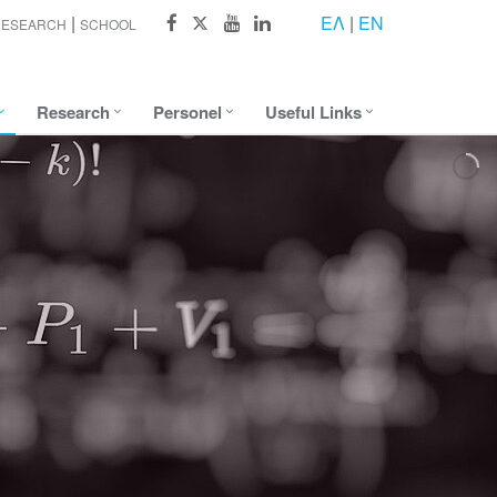
ΕΛ
|
EN
RESEARCH
SCHOOL
Research
Personel
Useful Links