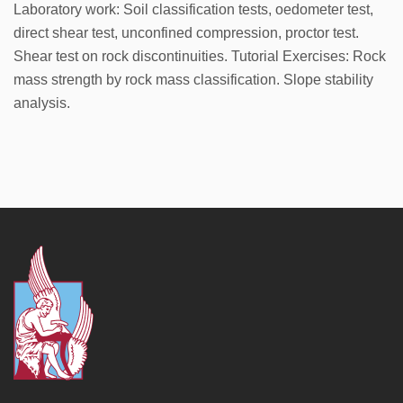
Laboratory work: Soil classification tests, oedometer test,
direct shear test, unconfined compression, proctor test.
Shear test on rock discontinuities. Tutorial Exercises: Rock
mass strength by rock mass classification. Slope stability
analysis.