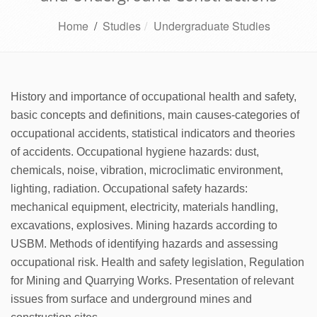
Home
/
Studies
Undergraduate Studies
History and importance of occupational health and safety,
basic concepts and definitions, main causes-categories of
occupational accidents, statistical indicators and theories
of accidents. Occupational hygiene hazards: dust,
chemicals, noise, vibration, microclimatic environment,
lighting, radiation. Occupational safety hazards:
mechanical equipment, electricity, materials handling,
excavations, explosives. Mining hazards according to
USBM. Methods of identifying hazards and assessing
occupational risk. Health and safety legislation, Regulation
for Mining and Quarrying Works. Presentation of relevant
issues from surface and underground mines and