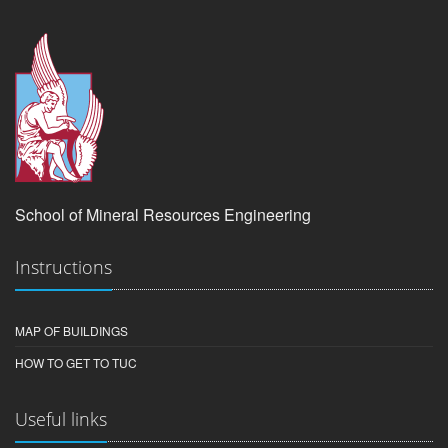
School of Mineral Resources Engineering
Instructions
MAP OF BUILDINGS
HOW TO GET TO TUC
Useful links