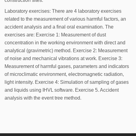
construction sites.
Laboratory exercises: There are 4 laboratory exercises
related to the measurement of various harmful factors, an
accident analysis and a final oral examination. The
exercises are: Exercise 1: Measurement of dust
concentration in the working environment with direct and
analytical (gravimetric) method. Exercise 2: Measurement
of noise and mechanical vibrations at work. Exercise 3:
Measurement of harmful gases, parameters and indicators
of microclimatic environment, electromagnetic radiation,
light intensity. Exercise 4: Simulation of sampling of gases
and liquids using IHVL software. Exercise 5. Accident
analysis with the event tree method.