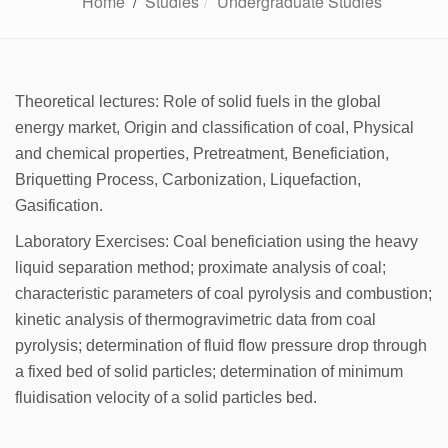
Home
/
Studies
Undergraduate Studies
Theoretical lectures: Role of solid fuels in the global
energy market, Origin and classification of coal, Physical
and chemical properties, Pretreatment, Beneficiation,
Briquetting Process, Carbonization, Liquefaction,
Gasification.
Laboratory Exercises: Coal beneficiation using the heavy
liquid separation method; proximate analysis of coal;
characteristic parameters of coal pyrolysis and combustion;
kinetic analysis of thermogravimetric data from coal
pyrolysis; determination of fluid flow pressure drop through
a fixed bed of solid particles; determination of minimum
fluidisation velocity of a solid particles bed.