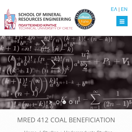
ΕΛ
|
EN
Toggl
navig
MRED 412 COAL BENEFICIATION