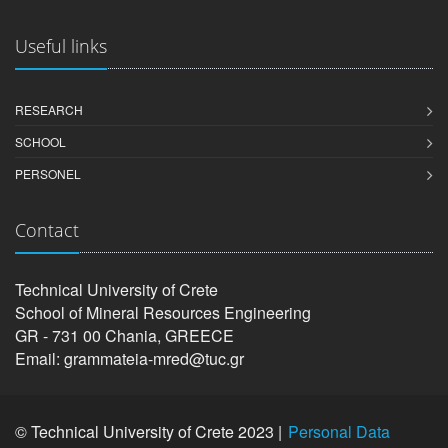
Useful links
RESEARCH
SCHOOL
PERSONEL
Contact
Technical University of Crete
School of Mineral Resources Engineering
GR - 731 00 Chania, GREECE
Email: grammateia-mred@tuc.gr
© Technical University of Crete 2023 |
Personal Data