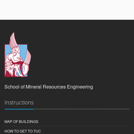
School of Mineral Resources Engineering
Instructions
MAP OF BUILDINGS
HOW TO GET TO TUC