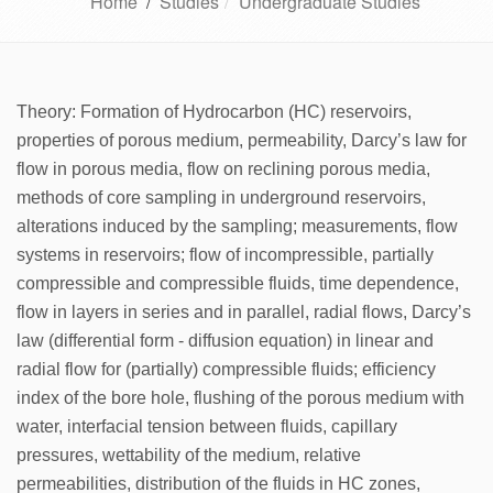
Home
/
Studies
Undergraduate Studies
Theory: Formation of Hydrocarbon (HC) reservoirs,
properties of porous medium, permeability, Darcy’s law for
flow in porous media, flow on reclining porous media,
methods of core sampling in underground reservoirs,
alterations induced by the sampling; measurements, flow
systems in reservoirs; flow of incompressible, partially
compressible and compressible fluids, time dependence,
flow in layers in series and in parallel, radial flows, Darcy’s
law (differential form - diffusion equation) in linear and
radial flow for (partially) compressible fluids; efficiency
index of the bore hole, flushing of the porous medium with
water, interfacial tension between fluids, capillary
pressures, wettability of the medium, relative
permeabilities, distribution of the fluids in HC zones,