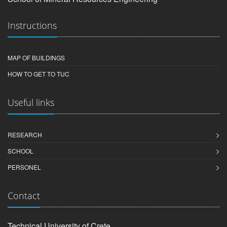
Instructions
MAP OF BUILDINGS
HOW TO GET TO TUC
Useful links
RESEARCH
SCHOOL
PERSONEL
Contact
Technical University of Crete