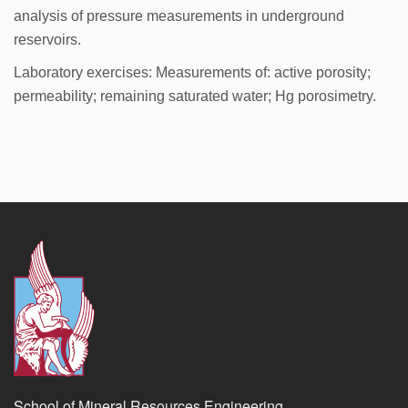
analysis of pressure measurements in underground
reservoirs.
Laboratory exercises: Measurements of: active porosity;
permeability; remaining saturated water; Hg porosimetry.
School of Mineral Resources Engineering