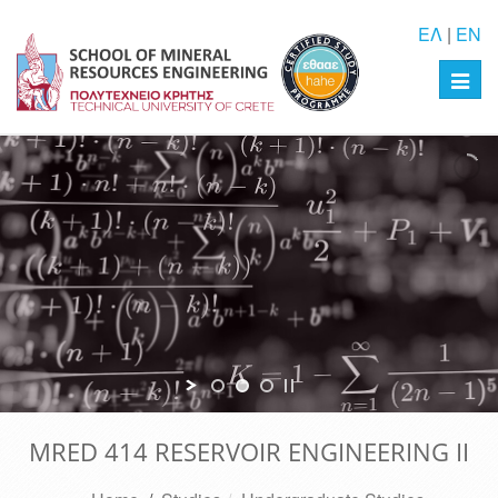
ΕΛ
|
EN
Toggl
navig
MRED 414 RESERVOIR ENGINEERING II